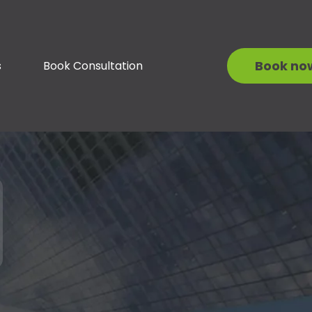
Book no
s
Book Consultation