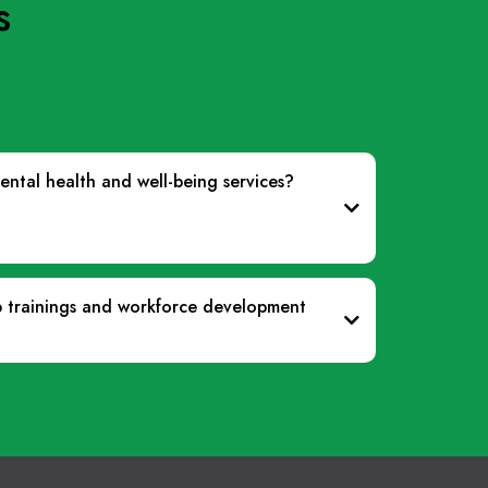
s
ntal health and well-being services?
p trainings and workforce development