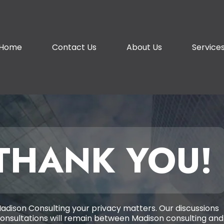
Home
Contact Us
About Us
Service
THANK YOU!
adison Consulting your privacy matters. Our discussions
onsultations will remain between Madison consulting and