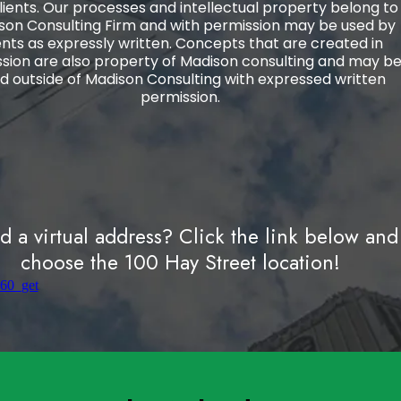
lients. Our processes and intellectual property belong to
son Consulting Firm and with permission may be used by
ents as expressly written. Concepts that are created in
ssion are also property of Madison consulting and may b
d outside of Madison Consulting with expressed written
permission.
 a virtual address? Click the link below and
choose the 100 Hay Street location!