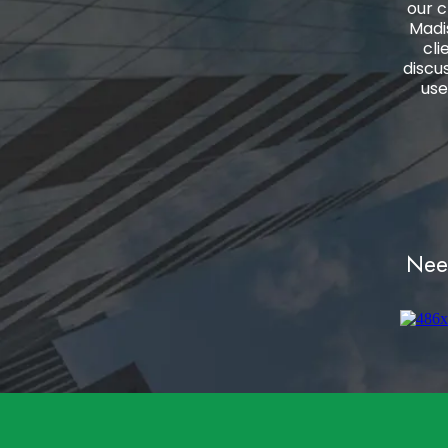
our c
Madi
cli
discu
use
Need