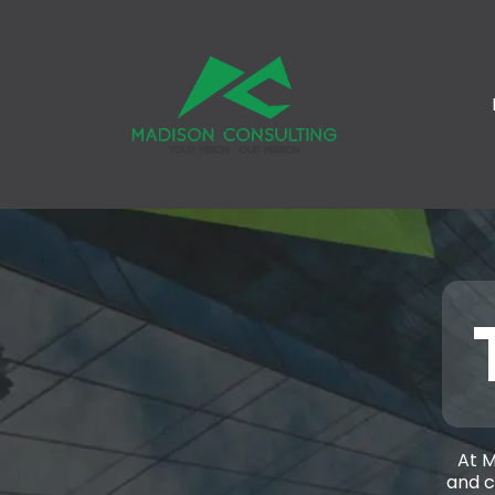
At M
and c