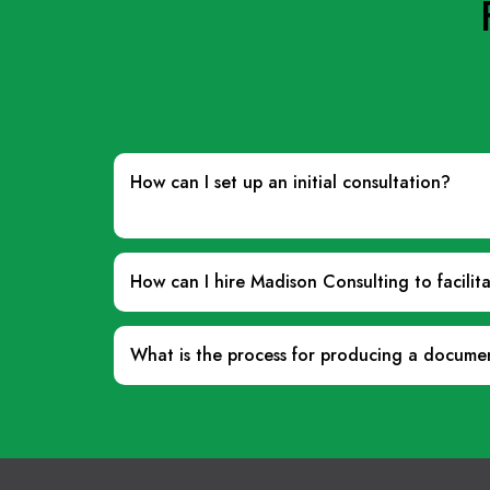
How can I set up an initial consultation?
How can I hire Madison Consulting to facilit
What is the process for producing a docume