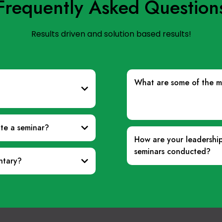
Frequently Asked Question
Results driven and solution based results!
What are some of the me
ate a seminar?
How are your leadershi
seminars conducted?
ntary?